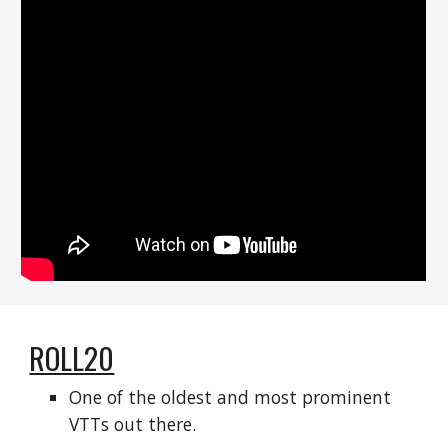
ROLL20
One of the oldest and most prominent 
VTTs out there.