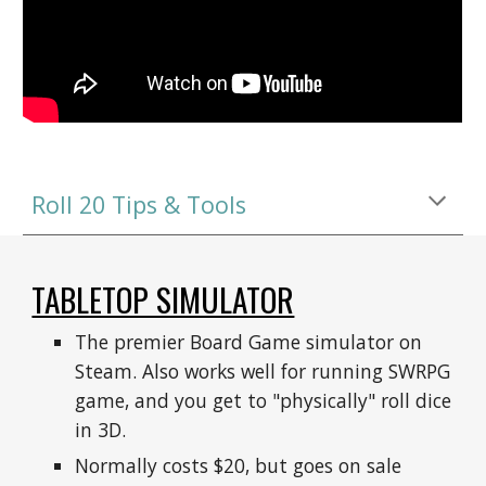
Roll 20 Tips & Tools
TABLETOP SIMULATOR
The premier Board Game simulator on 
Steam. Also works well for running SWRPG 
game, and you get to "physically" roll dice 
in 3D.
Normally costs $20, but goes on sale 