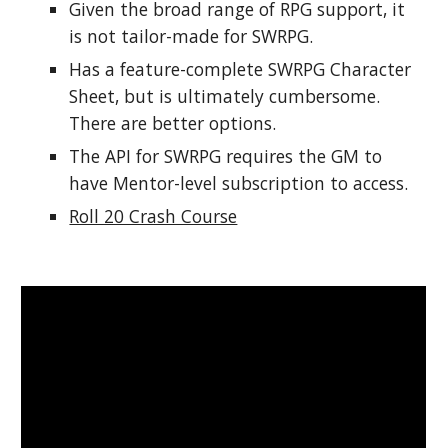
Given the broad range of RPG support, it 
is not tailor-made for SWRPG.
Has a feature-complete SWRPG Character 
Sheet, but is ultimately cumbersome. 
There are better options.
The API for SWRPG requires the GM to 
have Mentor-level subscription to access.
Roll 20 Crash Course