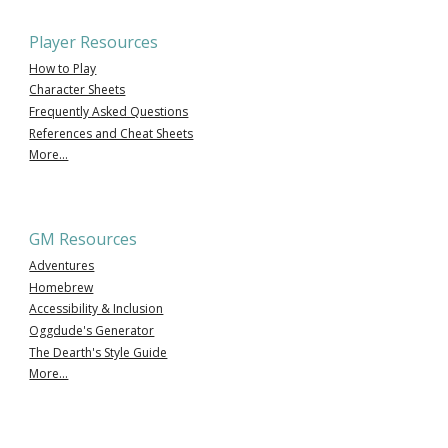
Player Resources
How to Play
Character Sheets
Frequently Asked Questions
References and Cheat Sheets
More...
GM Resources
Adventures
Homebrew
Accessibility & Inclusion
Oggdude's Generator
The Dearth's Style Guide
More...