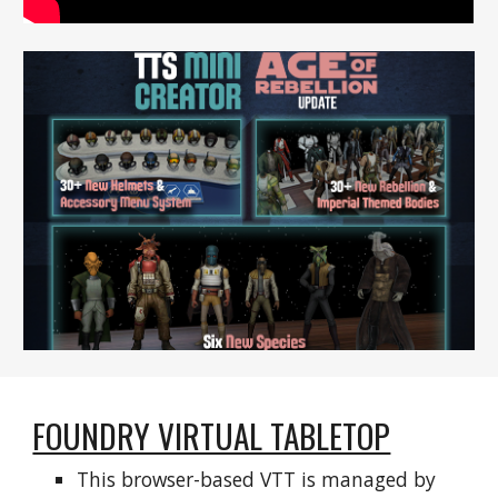
FOUNDRY VIRTUAL TABLETOP
This browser-based VTT is managed by 