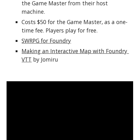
the Game Master from their host 
machine.
Costs $50 for the Game Master, as a one-
time fee. Players play for free.
SWRPG for Foundry
Making an Interactive Map with Foundry 
VTT
 by Jomiru