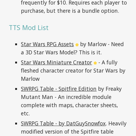
frequently for $10. Requires each player to 
purchase, but there is a bundle option.
TTS Mod List
Star Wars RPG Assets
 by Marlow - Need 
⬟
a 3D Star Wars Model? This is it.
Star Wars Miniature Creator
 - A fully 
⬟
fleshed character creator for Star Wars by 
Marlow
SWRPG Table - Spitfire Edition
 by Freaky 
Mutant Man - An incredible module 
complete with maps, character sheets, 
etc.
SWRPG Table - by DatGuySnowfox
. Heavily 
modified version of the Spitfire table 