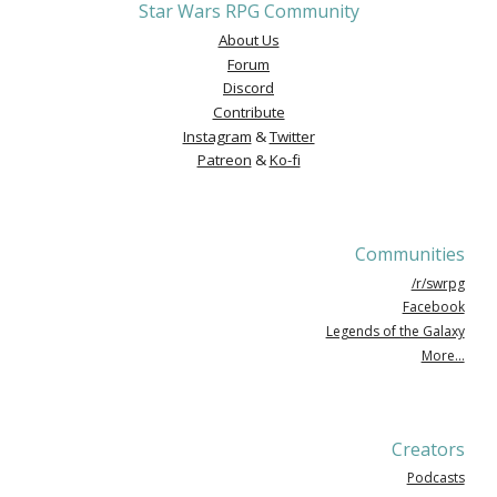
Star Wars RPG Community
About Us
Forum
Discord
Contribute
Instagram
&
Twitter
Patreon
&
Ko-fi
Communities
/r/swrpg
Facebook
Legends of the Galaxy
More...
Creators
Podcasts