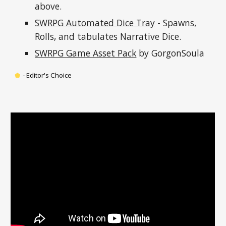
above.
SWRPG Automated Dice Tray
 - Spawns, 
Rolls, and tabulates Narrative Dice.
SWRPG Game Asset Pack
 by GorgonSoula
⬟
-
 Editor's Choice