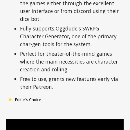
the games either through the excellent 
user interface or from discord using their 
dice bot.
Fully supports Oggdude's SWRPG 
Character Generator, one of the primary 
char-gen tools for the system.
Perfect for theater-of-the-mind games 
where the main necessities are character 
creation and rolling.
Free to use, grants new features early via 
their Patreon.
⬟
-
 Editor's Choice