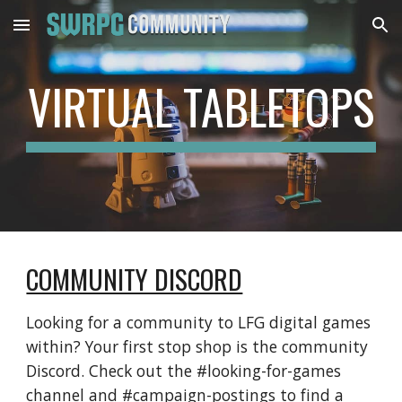
Skip to main content
Skip to navigation
VIRTUAL TABLETOPS
COMMUNITY DISCORD
Looking for a community to LFG digital games 
within? Your first stop shop is the community 
Discord. Check out the #looking-for-games 
channel and #campaign-postings to find a 