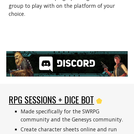
group to play with on the platform of your 
choice.
RPG SESSIONS + DICE BOT
⬟
Made specifically for the SWRPG 
community and the Genesys community.
Create character sheets online and run 