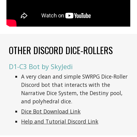
OTHER DISCORD DICE-ROLLERS
D1-C3 Bot by SkyJedi
A very clean and simple SWRPG Dice-Roller 
Discord bot that interacts with the 
Narrative Dice System, the Destiny pool, 
and polyhedral dice.
Dice Bot Download Link
Help and Tutorial Discord Link