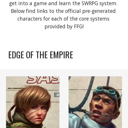
get into a game and learn the SWRPG system. 
Below find links to the official pre-generated 
characters for each of the core systems 
provided by FFG!
EDGE OF THE EMPIRE