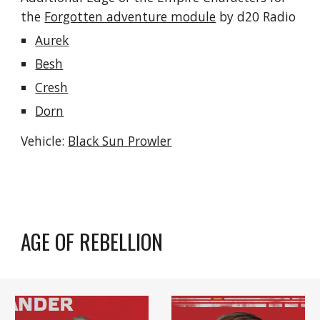
the 
Forgotten adventure module
 by d20 Radio
Aurek
Besh
Cresh
Dorn
Vehicle: 
Black Sun Prowler
AGE OF REBELLION