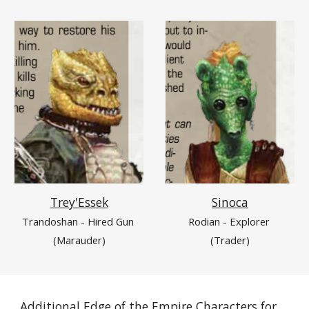
Sinoca
Trey'Essek
Rodian - Explorer 
Trandoshan - Hired Gun 
(Trader)
(Marauder)
Additional Edge of the Empire Characters for 