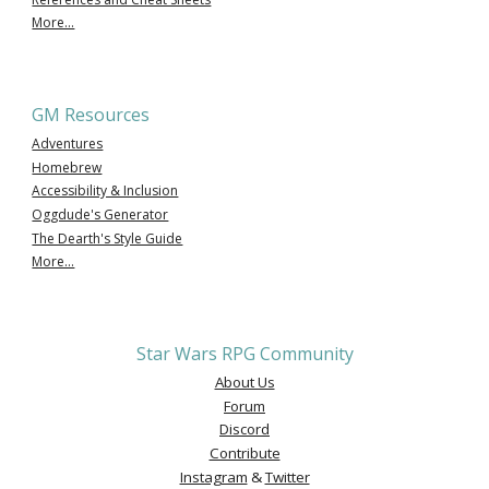
More...
GM Resources
Adventures
Homebrew
Accessibility & Inclusion
Oggdude's Generator
The Dearth's Style Guide
More...
Star Wars RPG Community
About Us
Forum
Discord
Contribute
Instagram
&
Twitter