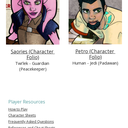
Petro (Character 
Saories (Character 
Folio)
Folio)
Human 
- Jedi (Padawan)
Twi'lek 
- Guardian 
(Peacekeeper)
Player Resources
How to Play
Character Sheets
Frequently Asked Questions
References and Cheat Sheets