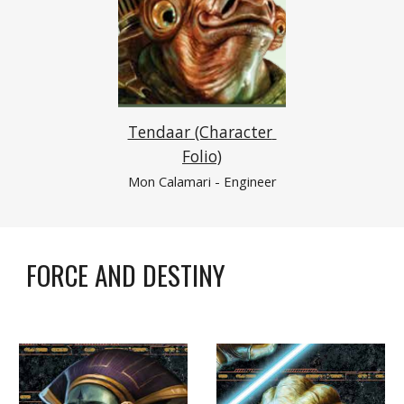
Tendaar (Character 
Folio)
Mon Calamari
 - Engineer
FORCE AND DESTINY