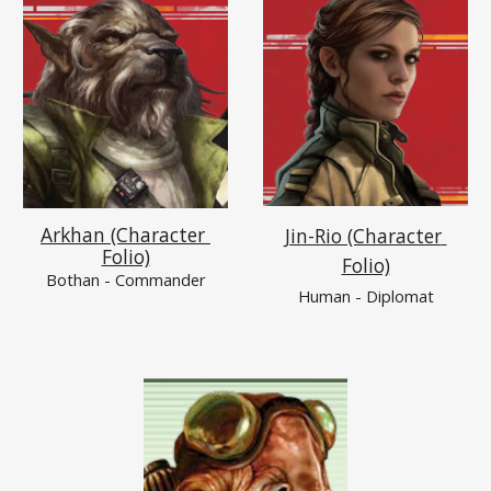
Arkhan (Character 
Jin-Rio (Character 
Folio)
Folio)
Bothan
 - Commander
Human - Diplomat