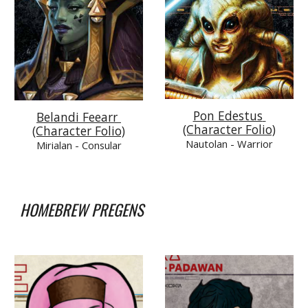
Pon Edestus 
Belandi Feearr 
(Character Folio)
(Character Folio)
Nautolan 
- Warrior
Mirialan 
- Consular
HOMEBREW PREGENS