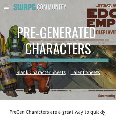
Skip to main content
Skip to navigation
PRE-GENERATED 
CHARACTERS
Blank Character Sheets
 | 
Talent Sheets
PreGen Characters are a great way to quickly 