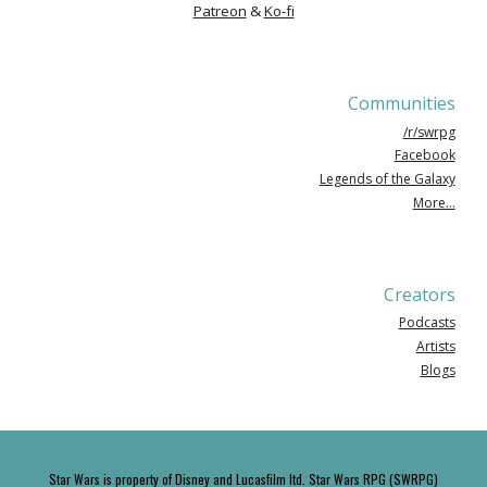
Patreon
&
Ko-fi
Communities
/r/swrpg
Facebook
Legends of the Galaxy
More...
Creators
Podcasts
Artists
Blogs
Star Wars is property of Disney and Lucasfilm ltd. Star Wars RPG (SWRPG)