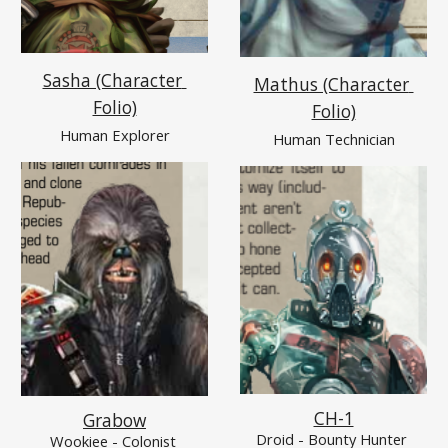
Sasha (Character 
Mathus (Character 
Folio)
Folio)
Human Explorer
Human Technician
CH-1
Grabow
Droid - Bounty Hunter 
Wookiee
 - Colonist 