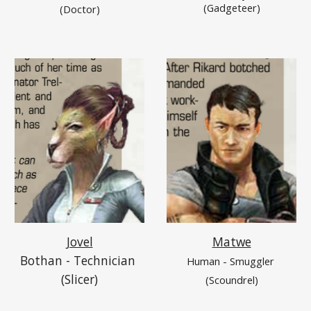
(Gadgeteer)
(Doctor)
Jovel
Matwe
Bothan - Technician 
Human - Smuggler 
(Slicer)
(Scoundrel)